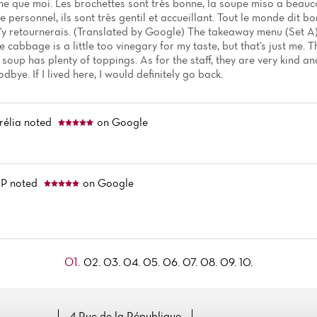
ne que moi. Les brochettes sont très bonne, la soupe miso a beauc
 personnel, ils sont très gentil et accueillant. Tout le monde dit bon
i j'y retournerais. (Translated by Google) The takeaway menu (Set A) 
 cabbage is a little too vinegary for my taste, but that's just me.
soup has plenty of toppings. As for the staff, they are very kind 
dbye. If I lived here, I would definitely go back.
rélia
noted
on Google
 P
noted
on Google
01.
02.
03.
04.
05.
06.
07.
08.
09.
10.
4 Rue de la République