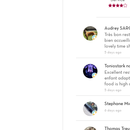
Audrey SAR
Très bon rest
bien accueill
lovely time s
5 days ago
Toniostark
n
Excellent res
enfant adapté
food is high 
5 days ago
Stephane Mi
6 days ago
Thomas Treu