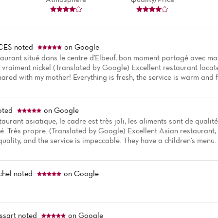
CES
noted
on Google
aurant situé dans le centre d'Elbeuf, bon moment partagé avec ma m
i vraiment nickel (Translated by Google) Excellent restaurant locate
hared with my mother! Everything is fresh, the service is warm and f
oted
on Google
taurant asiatique, le cadre est très joli, les aliments sont de qualité
. Très propre. (Translated by Google) Excellent Asian restaurant, th
quality, and the service is impeccable. They have a children's menu.
chel
noted
on Google
ssart
noted
on Google