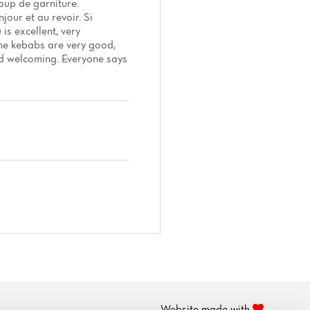
oup de garniture.
jour et au revoir. Si
is excellent, very
 The kebabs are very good,
and welcoming. Everyone says
Website made with