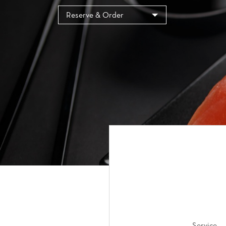
Cookies management panel
Reserve & Order
Service