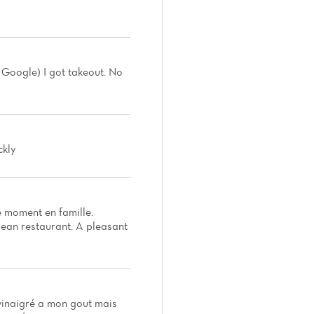
y Google) I got takeout. No
ckly
e moment en famille.
clean restaurant. A pleasant
 vinaigré a mon gout mais