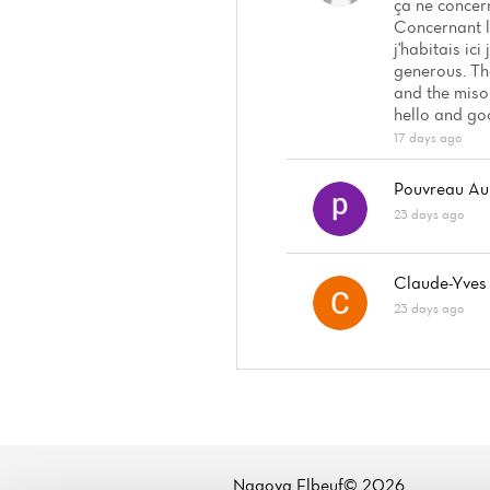
ça ne concer
Concernant le
j'habitais ic
generous. The
and the miso 
hello and goo
17 days ago
Pouvreau Au
23 days ago
Claude-Yves
23 days ago
Nagoya Elbeuf© 2026