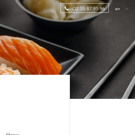
en
02 35 87 95 96
Menus