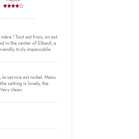
ère ! Tout est frais, on est
d in the center of Elbeuf; a
riendly, truly impeccable.
, le service est nickel. Menu
e setting is lovely, the
 Very clean.