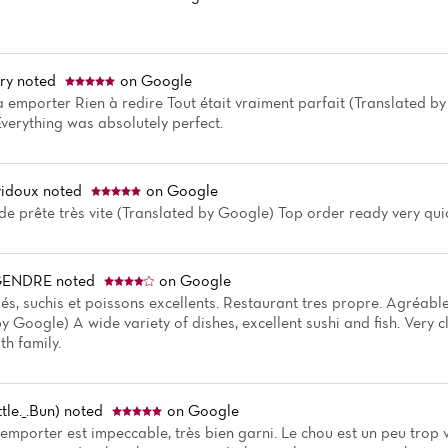
ry
noted
on Google
 à emporter Rien à redire Tout était vraiment parfait (Translated b
Everything was absolutely perfect.
vidoux
noted
on Google
 prête très vite (Translated by Google) Top order ready very qui
EGENDRE
noted
on Google
iés, suchis et poissons excellents. Restaurant tres propre. Agréabl
y Google) A wide variety of dishes, excellent sushi and fish. Very 
th family.
ttle._.Bun)
noted
on Google
emporter est impeccable, très bien garni. Le chou est un peu trop