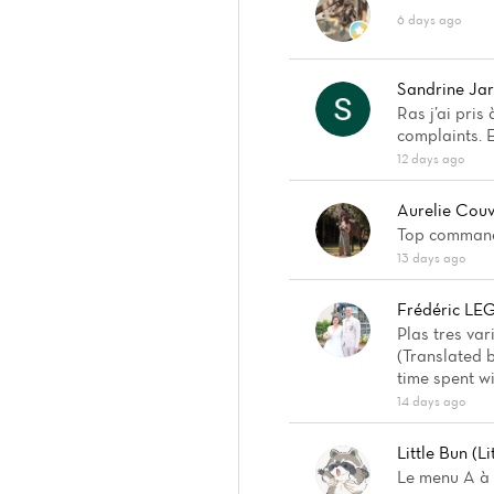
6 days ago
Sandrine Jar
Ras j’ai pris
complaints. 
12 days ago
Aurelie Cou
Top commande
13 days ago
Frédéric L
Plas tres var
(Translated b
time spent wi
14 days ago
Little Bun (Li
Le menu A à 