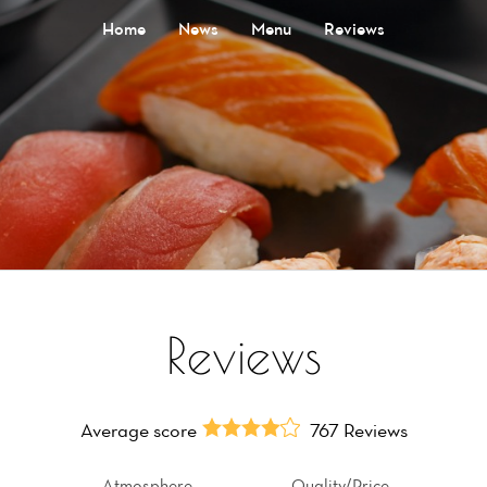
Home
News
Menu
Reviews
Reviews
Average score
767 Reviews
Atmosphere
Quality/Price